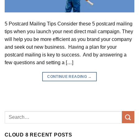
5 Postcard Mailing Tips Consider these 5 postcard mailing
tips when you launch your next direct mail campaign. They
will help you be more efficient as you brand your company
and seek out new business. Having a plan for your
postcard mailing is key to success. And by answering a
few questions and setting a […]
CONTINUE READING
→
CLOUD 8 RECENT POSTS