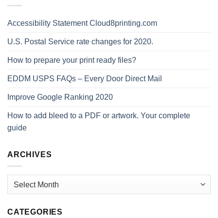
Accessibility Statement Cloud8printing.com
U.S. Postal Service rate changes for 2020.
How to prepare your print ready files?
EDDM USPS FAQs – Every Door Direct Mail
Improve Google Ranking 2020
How to add bleed to a PDF or artwork. Your complete
guide
ARCHIVES
Archives
CATEGORIES