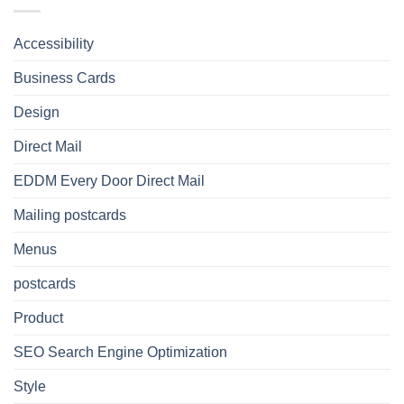
Accessibility
Business Cards
Design
Direct Mail
EDDM Every Door Direct Mail
Mailing postcards
Menus
postcards
Product
SEO Search Engine Optimization
Style