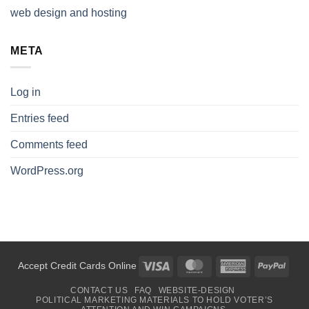
web design and hosting
META
Log in
Entries feed
Comments feed
WordPress.org
Visa
MasterCard
American
PayP
Accept Credit Cards Online
Express
CONTACT US
FAQ
WEBSITE-DESIGN
POLITICAL MARKETING MATERIALS TO HOLD VOTER’S