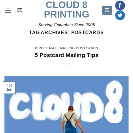
CLOUD 8
Skip
to
PRINTING
content
Serving Columbus Since 2005
TAG ARCHIVES:
POSTCARDS
DIRECT MAIL
,
MAILING POSTCARDS
5 Postcard Mailing Tips
18
Jan