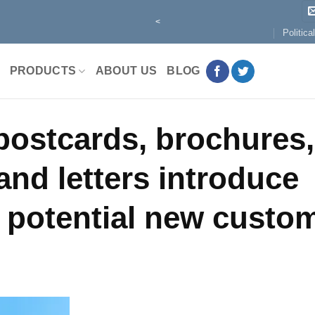
<
Politica
PRODUCTS
ABOUT US
BLOG
 postcards, brochures,
and letters introduce
 potential new custom