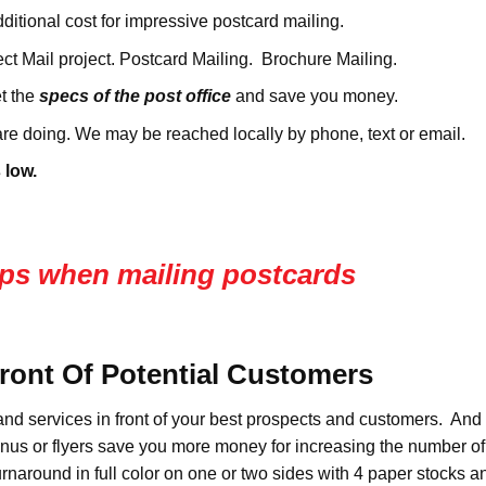
ditional cost for impressive postcard mailing.
ct Mail project. Postcard Mailing. Brochure Mailing.
t the
specs of the post office
and save you money.
re doing. We may be reached locally by phone, text or email.
 low.
 tips when mailing postcards
Front Of Potential Customers
and services in front of your best prospects and customers. And 
enus or flyers save you more money for increasing the number o
turnaround in full color on one or two sides with 4 paper stocks 