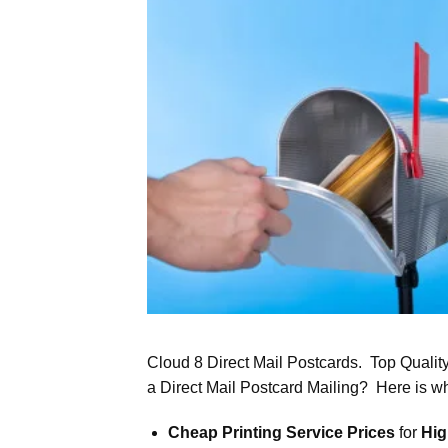
Cloud 8 Direct Mail Postcards. Top Qualit
a Direct Mail Postcard Mailing? Here is w
Cheap Printing Service Prices
for
Hig