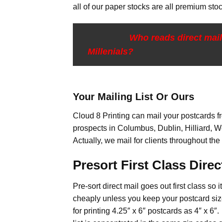
all of our paper stocks are all premium stoc
Who reads direct mai
Millenials?
Your Mailing List Or Ours
Cloud 8 Printing can mail your postcards fro
prospects in Columbus, Dublin, Hilliard, W
Actually, we mail for clients throughout the
Presort First Class Direct
Pre-sort direct mail goes out first class so 
cheaply unless you keep your postcard size
for printing 4.25″ x 6″ postcards as 4″ x 6