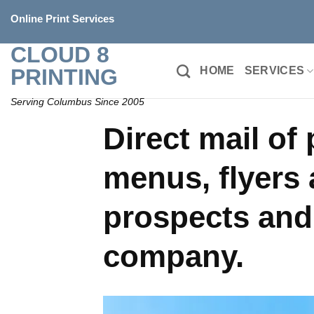
Skip
Online Print Services
to
content
CLOUD 8
PRINTING
HOME
SERVICES
Serving Columbus Since 2005
Direct mail of
menus, flyers 
prospects and
company.