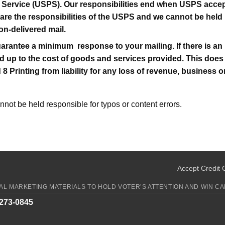
 Service (USPS). Our responsibilities end when USPS accept
 are the responsibilities of the USPS and we cannot be held 
on-delivered mail.
arantee a minimum response to your mailing. If there is an 
imited up to the cost of goods and services provided. This do
d 8 Printing from liability for any loss of revenue, business
annot be held responsible for typos or content errors.
Accept Credit 
CAL MARKETING MATERIALS TO HOLD VOTER’S ATTENTION AND WIN CA
-273-0845