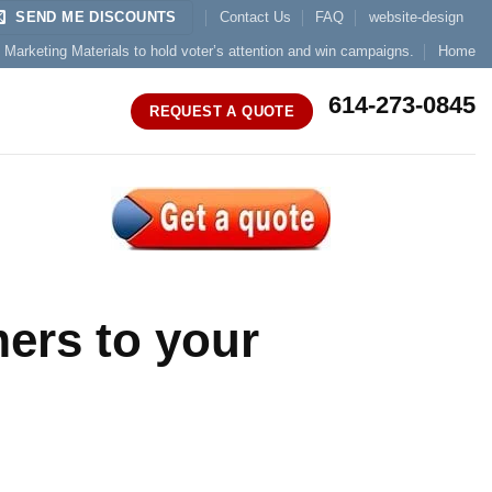
SEND ME DISCOUNTS
Contact Us
FAQ
website-design
l Marketing Materials to hold voter’s attention and win campaigns.
Home
614-273-0845
REQUEST A QUOTE
ers to your