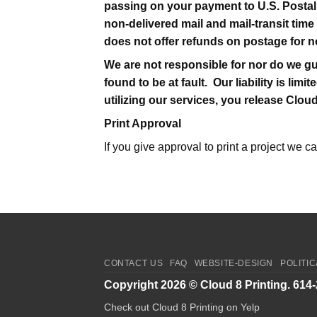
passing on your payment to U.S. Postal
non-delivered mail and mail-transit time
does not offer refunds on postage for n
We are not responsible for nor do we gu
found to be at fault. Our liability is l
utilizing our services, you release Clou
Print Approval
If you give approval to print a project we c
CONTACT US
FAQ
WEBSITE-DESIGN
POLITI
Copyright 2026 ©
Cloud 8 Printing
. 614
Check out Cloud 8 Printing on Yelp