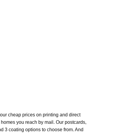
our cheap prices on printing and direct
f homes you reach by mail. Our postcards,
and 3 coating options to choose from. And