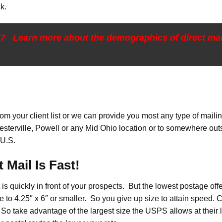
k.
l? Learn more about the demographics of direct m
m your client list or we can provide you most any type of mailing 
esterville, Powell or any Mid Ohio location or to somewhere ou
 U.S.
 Mail Is Fast!
it is quickly in front of your prospects. But the lowest postage off
 to 4.25″ x 6″ or smaller. So you give up size to attain speed. 
″. So take advantage of the largest size the USPS allows at thei