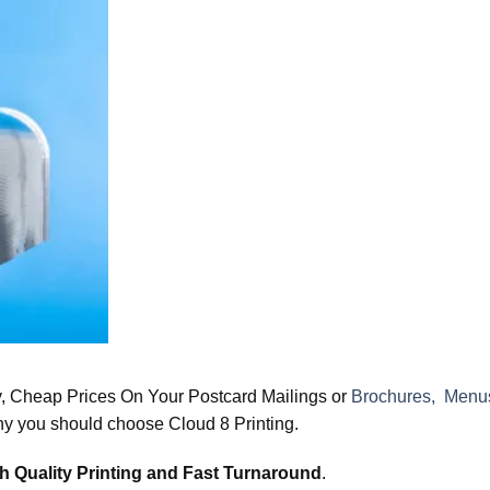
y, Cheap Prices On Your Postcard Mailings or
Brochures, Menus
hy you should choose Cloud 8 Printing.
h Quality Printing and Fast Turnaround
.