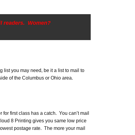
ail readers. Women?
list you may need, be it a list to mail to
tside of the Columbus or Ohio area.
er for first class has a catch. You can’t mail
Cloud 8 Printing gives you same low price
r lowest postage rate. The more your mail