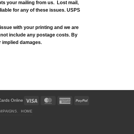
s your mailing from us. Lost mail,
liable for any of these issues. USPS
issue with your printing and we are
es not include any postage costs. By
 or implied damages.
Visa
MasterCard
American
PayPal
Cards Online
Express
MPAIGNS.
HOME