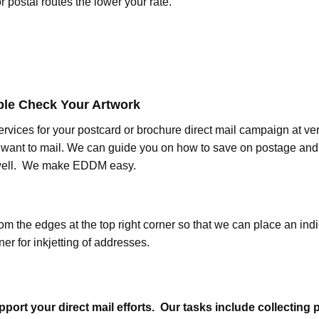
or postal routes the lower your rate.
ble Check Your Artwork
rvices for your postcard or brochure direct mail campaign at ver
want to mail. We can guide you on how to save on postage and o
 well. We make EDDM easy.
m the edges at the top right corner so that we can place an indic
ner for inkjetting of addresses.
port your direct mail efforts. Our tasks include collecting