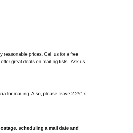
y reasonable prices. Call us for a free
ffer great deals on mailing lists. Ask us
ia for mailing. Also, please leave 2.25″ x
 postage, scheduling a mail date and