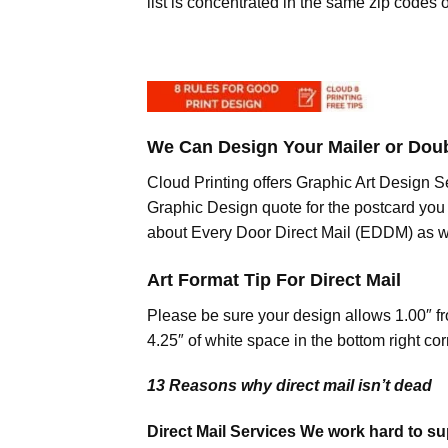
list is concentrated in the same zip codes 
We Can Design Your Mailer or Dou
Cloud Printing offers Graphic Art Design Se
Graphic Design quote for the postcard you 
about Every Door Direct Mail (EDDM) as
Art Format Tip For Direct Mail
Please be sure your design allows 1.00″ fro
4.25″ of white space in the bottom right cor
13 Reasons why direct mail isn’t dead
Direct Mail Services We work hard to sup