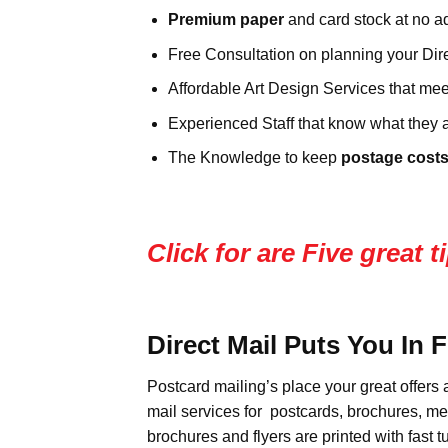
Premium paper
and card stock at no ad
Free Consultation on planning your Dire
Affordable Art Design Services that mee
Experienced Staff that know what they a
The Knowledge to keep
postage costs
Click for are Five great
Direct Mail Puts You In 
Postcard mailing’s place your great offers 
mail services for postcards, brochures, m
brochures and flyers are printed with fast 