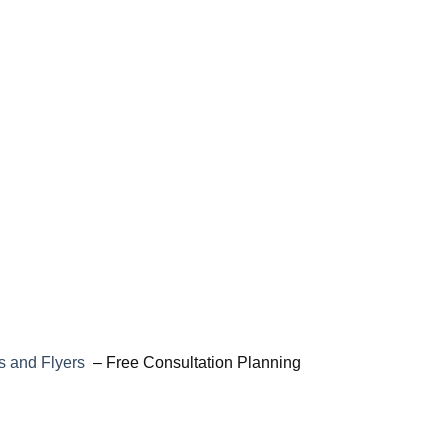
 and Flyers
– Free Consultation Planning